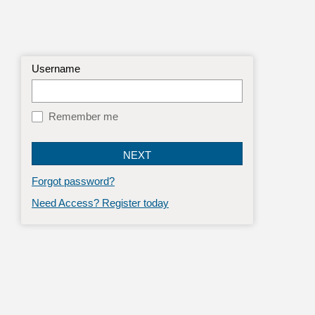
Username
Remember me
Forgot password?
Need Access? Register today