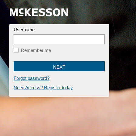
Username
Remember me
Forgot password?
Need Access? Register today